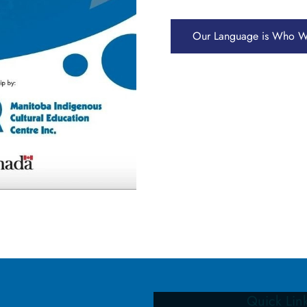
Our Language is Who W
Quick Lin