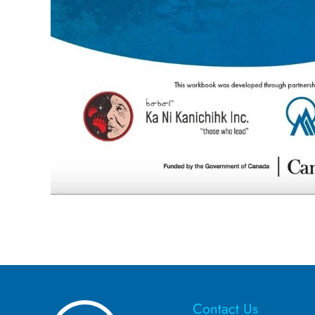
Contact Us