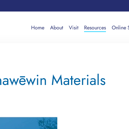
Home
About
Visit
Resources
Online 
awēwin Materials