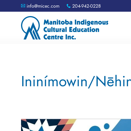
info@micec.com
204-942-0228
A
x
Ininímowin/Nēhin