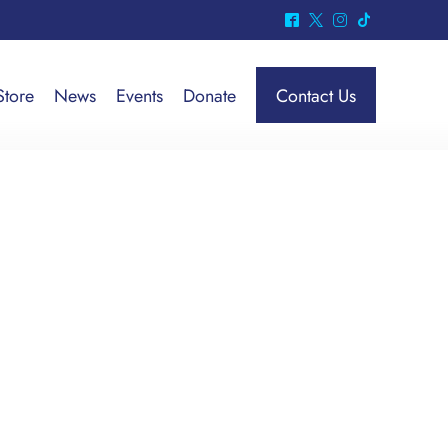
^
*
&
-
Store
News
Events
Donate
Contact Us