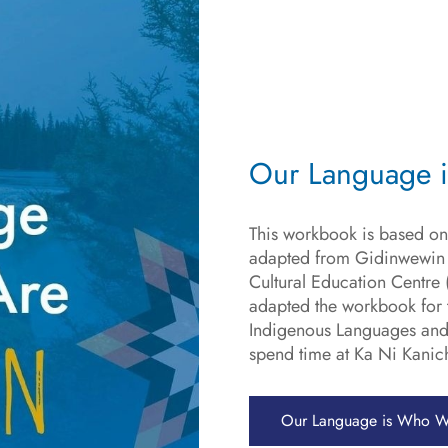
Our Language 
This workbook is based on
adapted from Gidinwewin b
Cultural Education Centr
adapted the workbook for t
Indigenous Languages and
spend time at Ka Ni Kanich
Our Language is Who W