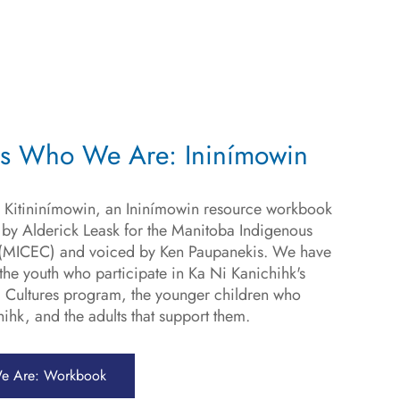
is Who We Are: Ininímowin
 Kitininímowin, an Ininímowin resource workbook
y Alderick Leask for the Manitoba Indigenous
e (MICEC) and voiced by Ken Paupanekis. We have
he youth who participate in Ka Ni Kanichihk's
 Cultures program, the younger children who
ihk, and the adults that support them.
e Are: Workbook