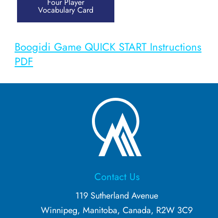
Four Player
Vocabulary Card
Guess Who?
Doing Immersion Differently (2020/202
Boogidi Game QUICK START Instructions
PDF
Babies & Parents
Overview
Bedtime Activities
Kids
Contact Us
Overview
119 Sutherland Avenue
Winnipeg, Manitoba, Canada, R2W 3C9