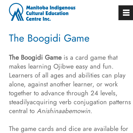
0
~
Home
The Boogidi Game
About
The Boogidi Game
is a card game that
makes learning Ojibwe easy and fun.
Visit
Learners of all ages and abilities can play
alone, against another learner, or work
Resources
together to advance through 24 levels,
steadilyacquiring verb conjugation patterns
MICEC Indigenous Languages Strategy
central to
Anishinaabemowin
.
2025-29
The game cards and dice are available for
Digitized Language Books 70/80s