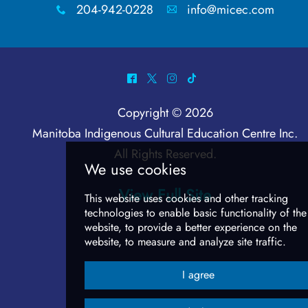
Language Nest Learning
204-942-0228
info@micec.com
x
A
Show & Tell Activity
^
*
&
-
Intermediate
Copyright © 2026
Overview
Manitoba Indigenous Cultural Education Centre Inc
.
All Rights Reserved.
Building Conversational Skills
View Full Site
Where Are We going? Activity
Advanced
Overview