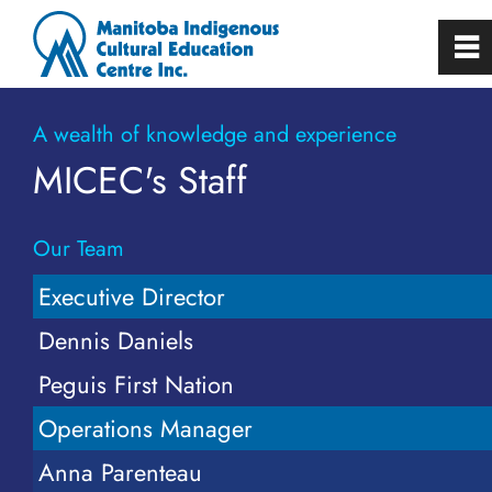
0
~
Home
A wealth of knowledge and experience
MICEC's Staff
About
Our Team
Board of Directors
Executive Director
Staff
Dennis Daniels
Peguis First Nation
Employment Opportunities
Operations Manager
Building Rental
Anna Parenteau