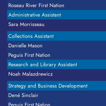
Roseau River First Nation
Visit
Administrative Assistant
Resources
Sara Morrisseau
Online Store
Collections Assistant
Danielle Mason
News
Peguis First Nation
Research and Library Assistant
Events
Noah Malazdrewicz
Donate
Strategy and Business Development
Contact Us
Dené Sinclair
Peguis First Nation