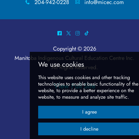
204-942-0228
info@micec.com
x
A
^
*
&
-
Copyright © 2026
Manitoba Indigenous Cultural Education Centre Inc
.
All Rights Reserved.
View Full Site
We use cookies
This website uses cookies and other track