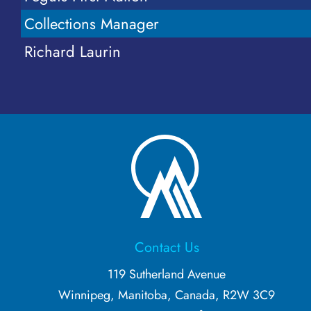
More...
Collections Manager
Richard Laurin
Contact Us
119 Sutherland Avenue
Winnipeg, Manitoba, Canada, R2W 3C9