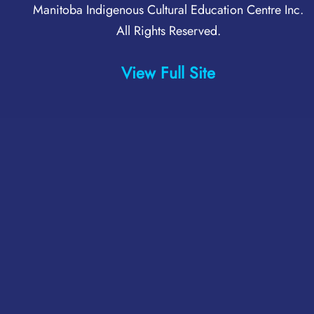
Manitoba Indigenous Cultural Education Centre Inc
.
All Rights Reserved.
View Full Site