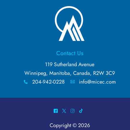
Contact Us
119 Sutherland Avenue
Winnipeg, Manitoba, Canada, R2W 3C9
204-942-0228
info@micec.com
x
A
^
*
&
-
Copyright © 2026