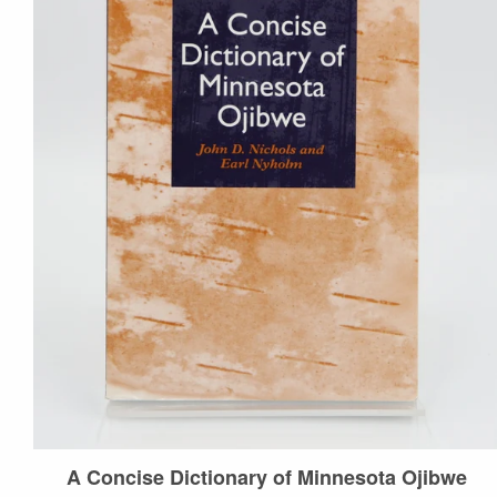
Events
Donate
Contact Us
More...