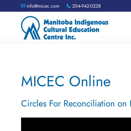
info@micec.com
204-942-0228
A
x
MICEC Online
Circles For Reconciliation on 