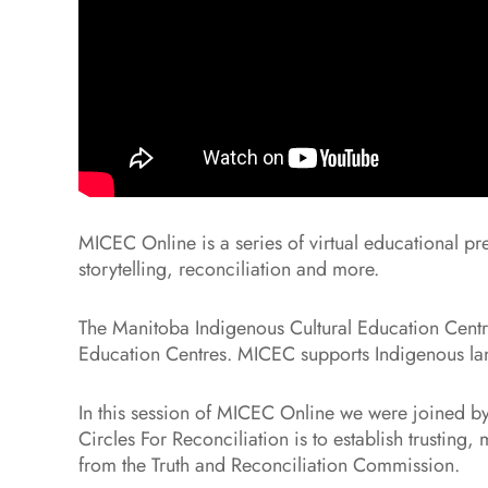
MICEC Online is a series of virtual educational pr
storytelling, reconciliation and more.
The Manitoba Indigenous Cultural Education Centre 
Education Centres. MICEC supports Indigenous lang
In this session of MICEC Online we were joined by
Circles For Reconciliation is to establish trustin
from the Truth and Reconciliation Commission.