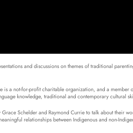
esentations and discussions on themes of traditional parenti
is a not-for-profit charitable organization, and a member o
uage knowledge, traditional and contemporary cultural skil
 Grace Schelder and Raymond Currie to talk about their work
g, meaningful relationships between Indigenous and non-Indige