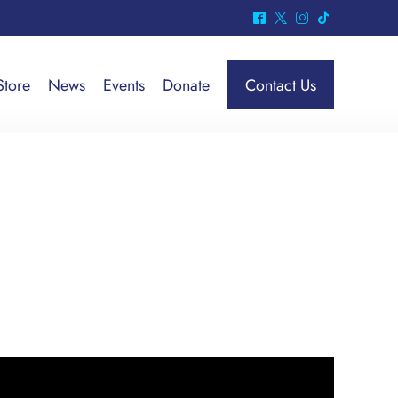
^
*
&
-
Store
News
Events
Donate
Contact Us