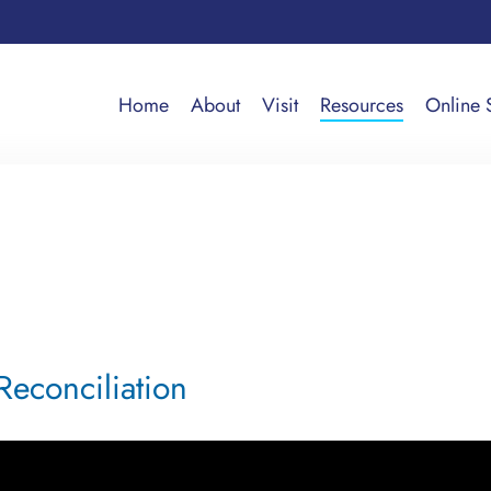
Home
About
Visit
Resources
Online 
Reconciliation