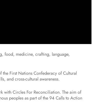
ng, food, medicine, crafting, language,
f the First Nations Confederacy of Cultural
ls, and cross-cultural awareness.
 with Circles For Reconciliation. The aim of
nous peoples as part of the 94 Calls to Action