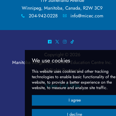
Anishinaabemowin
119 Sutherland Avenue
Winnipeg, Manitoba, Canada, R2W 3C9
Beading Baddies
204-942-0228
info@micec.com
x
A
Let's Get Cree-zy
^
*
&
-
Conversation Cards
Copyright © 2026
Body Parts
Manitoba Indigenous Cultural Education Centre Inc
.
All Rights Reserved.
Numbers & Actions
View Full Site
We use cookies
In Covid Times
This website uses cookies and other track
It's Funnier in Cree
technologies
to enable basic functionality