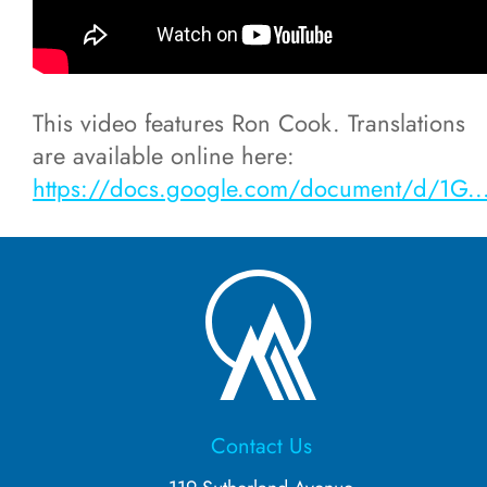
Residential Schools
This video features Ron Cook. Translations
MICEC Online (2021)
are available online here:
https://docs.google.com/document/d/1G..
Ininimowin Immersion Camp (2022)
Our Language is Who We Are
(2021/2022)
Michif
Ininímowin/Nēhinawēwin
Contact Us